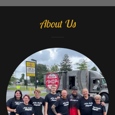
About Us