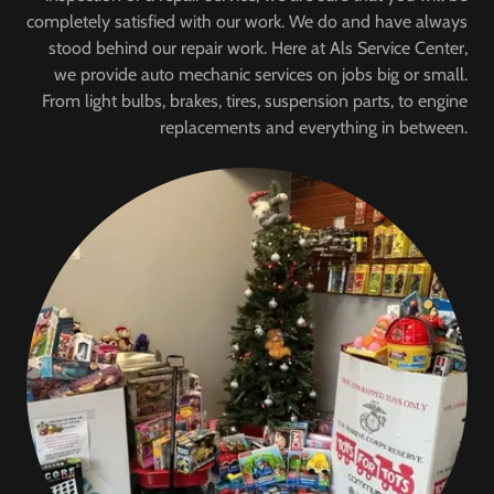
completely satisfied with our work. We do and have always
stood behind our repair work. Here at Als Service Center,
we provide auto mechanic services on jobs big or small.
From light bulbs, brakes, tires, suspension parts, to engine
replacements and everything in between.