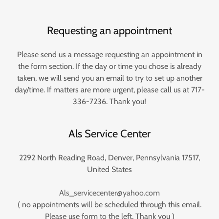
Requesting an appointment
Please send us a message requesting an appointment in
the form section. If the day or time you chose is already
taken, we will send you an email to try to set up another
day/time. If matters are more urgent, please call us at 717-
336-7236. Thank you!
Als Service Center
2292 North Reading Road, Denver, Pennsylvania 17517,
United States
Als_servicecenter@yahoo.com
( no appointments will be scheduled through this email.
Please use form to the left. Thank you )