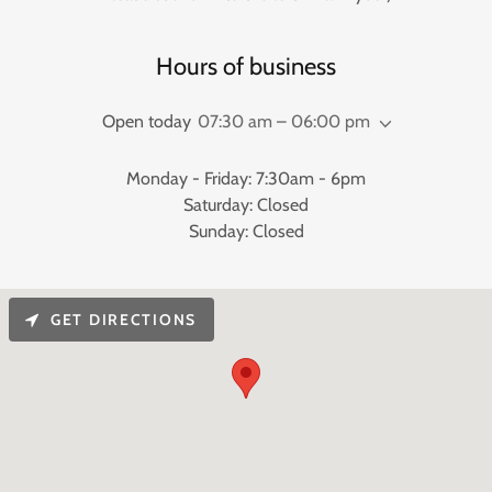
Hours of business
Open today
07:30 am – 06:00 pm
Monday - Friday: 7:30am - 6pm
Saturday: Closed
Sunday: Closed
GET DIRECTIONS