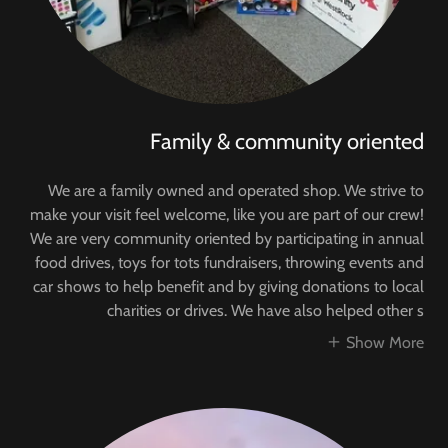
Family & community oriented
We are a family owned and operated shop. We strive to
make your visit feel welcome, like you are part of our crew!
We are very community oriented by participating in annual
food drives, toys for tots fundraisers, throwing events and
car shows to help benefit and by giving donations to local
charities or drives. We have also helped other s
Show More