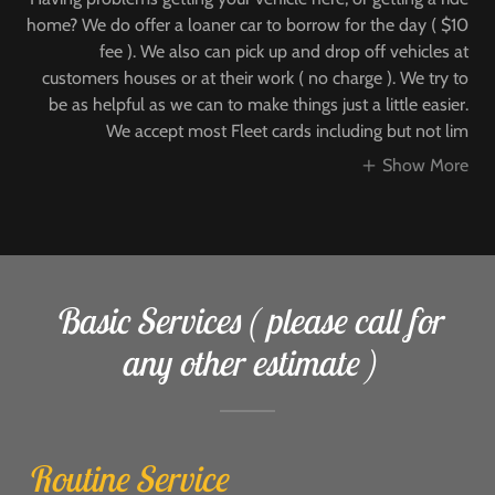
home? We do offer a loaner car to borrow for the day ( $10
fee ). We also can pick up and drop off vehicles at
customers houses or at their work ( no charge ). We try to
be as helpful as we can to make things just a little easier.
We accept most Fleet cards including but not lim
Show More
Basic Services ( please call for
any other estimate )
Routine Service