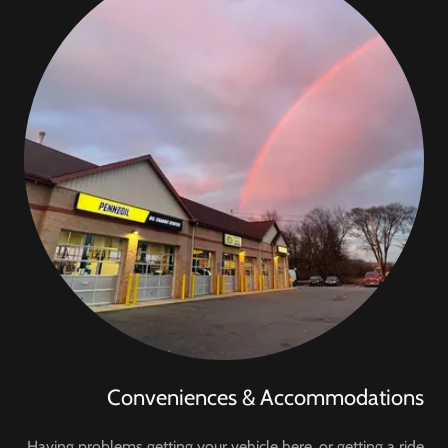
Conveniences & Accommodations
Having problems getting your vehicle here, or getting a ride