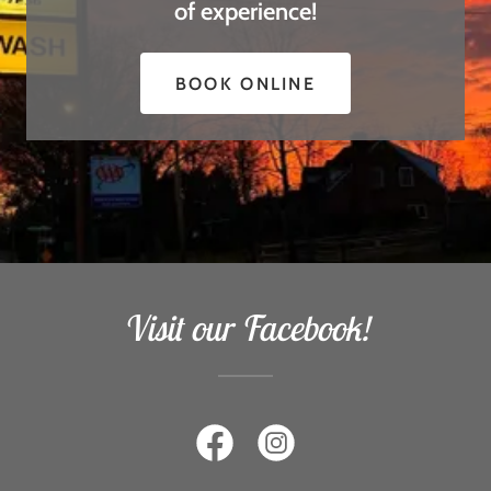
of experience!
BOOK ONLINE
Visit our Facebook!