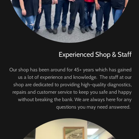
Experienced Shop & Staff
Our shop has been around for 45+ years which has gained
us a lot of experience and knowledge. The staff at our
shop are dedicated to providing high-quality diagnostics,
repairs and customer service to keep you safe and happy
without breaking the bank. We are always here for any
questions you may need answered.