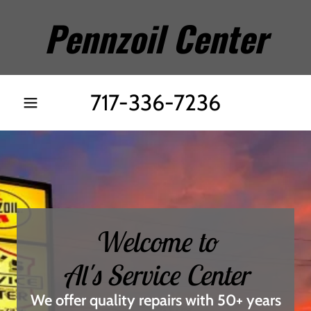
Pennzoil Center
717-336-7236
Welcome to
Al's Service Center
We offer quality repairs with 50+ years