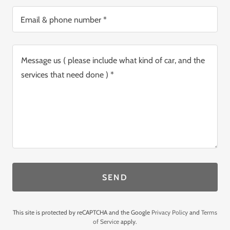
Email & phone number *
SEND
This site is protected by reCAPTCHA and the Google
Privacy Policy
and
Terms
of Service
apply.