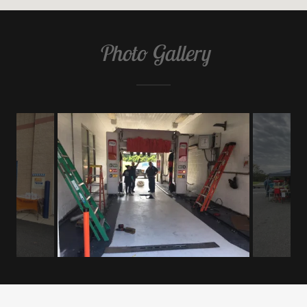
Photo Gallery