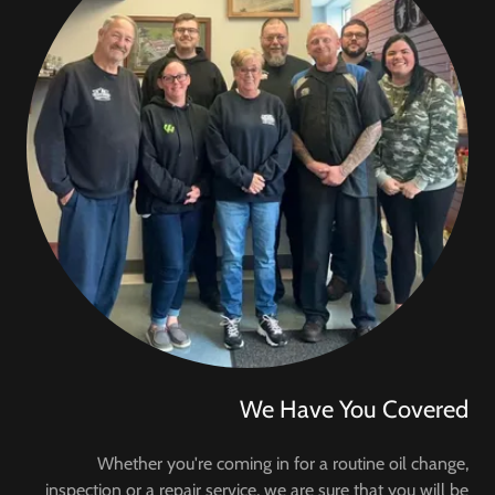
We Have You Covered
Whether you're coming in for a routine oil change,
inspection or a repair service, we are sure that you will be