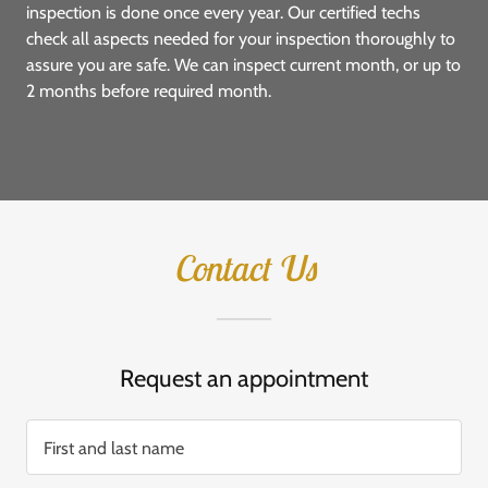
inspection is done once every year. Our certified techs
check all aspects needed for your inspection thoroughly to
assure you are safe. We can inspect current month, or up to
2 months before required month.
Contact Us
Request an appointment
First and last name