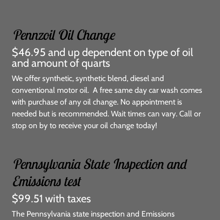
Pennzoil Oil Change
$46.95 and up dependent on type of oil
and amount of quarts
We offer synthetic, synthetic blend, diesel and
conventional motor oil. A free same day car wash comes
with purchase of any oil change. No appointment is
needed but is recommended. Wait times can vary. Call or
stop on by to receive your oil change today!
Pennsylvania State Inspection and
Emissions test
$99.51 with taxes
The Pennsylvania state inspection and Emissions